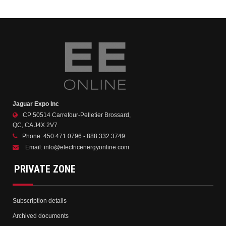
Jaguar Expo Inc
CP 50514 Carrefour-Pelletier Brossard,
QC, CA J4X 2V7
Phone:
450.471.0796 - 888.332.3749
Email:
info@electricenergyonline.com
PRIVATE ZONE
Subscription details
Archived documents