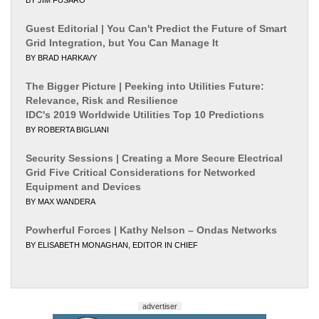
Guest Editorial | You Can't Predict the Future of Smart
Grid Integration, but You Can Manage It
BY BRAD HARKAVY
The Bigger Picture | Peeking into Utilities Future:
Relevance, Risk and Resilience
IDC's 2019 Worldwide Utilities Top 10 Predictions
BY ROBERTA BIGLIANI
Security Sessions | Creating a More Secure Electrical
Grid Five Critical Considerations for Networked
Equipment and Devices
BY MAX WANDERA
Powherful Forces | Kathy Nelson – Ondas Networks
BY ELISABETH MONAGHAN, EDITOR IN CHIEF
advertiser