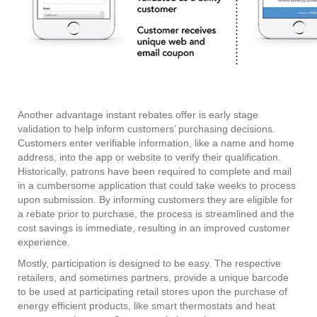
Another advantage instant rebates offer is early stage
validation to help inform customers’ purchasing decisions.
Customers enter verifiable information, like a name and home
address, into the app or website to verify their qualification.
Historically, patrons have been required to complete and mail
in a cumbersome application that could take weeks to process
upon submission. By informing customers they are eligible for
a rebate prior to purchase, the process is streamlined and the
cost savings is immediate, resulting in an improved customer
experience.
Mostly, participation is designed to be easy. The respective
retailers, and sometimes partners, provide a unique barcode
to be used at participating retail stores upon the purchase of
energy efficient products, like smart thermostats and heat