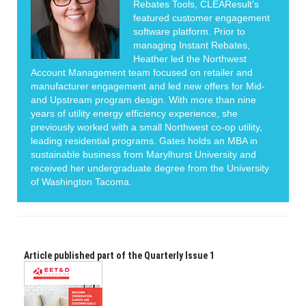
Rebates Tools, CLEAResult’s
featured customer engagement
software platform. Prior to
managing Instant Rebates,
Heather led the Northwest
Account Management team focused on retailer and
manufacturer engagement and led new offers for Mid-
and Upstream program design. With more than nine
years of utility energy efficiency experience, she
previously worked with a small Northwest co-op utility,
leading residential programs. Gates holds an MBA in
sustainable business from Marylhurst University and
received her undergraduate degree from the University
of Washington Tacoma.
Article published part of the Quarterly Issue 1