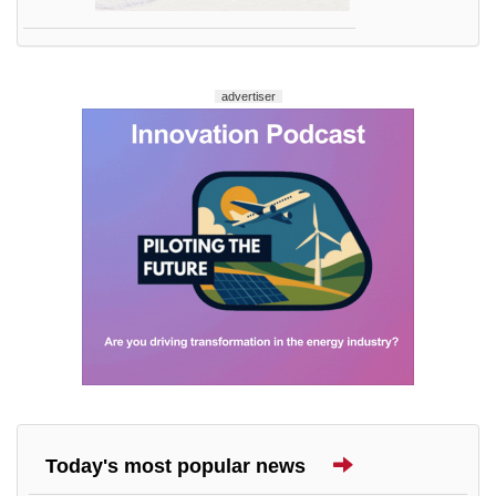
advertiser
Today's most popular news