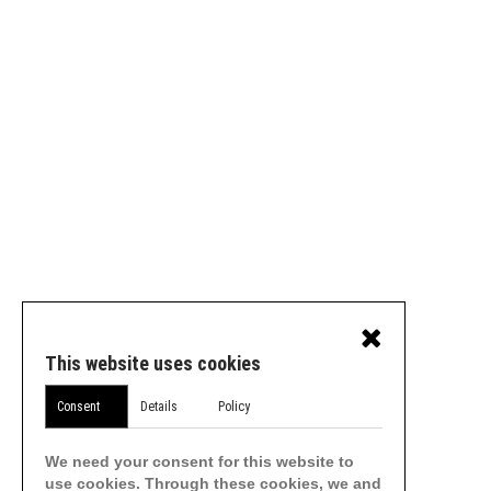
This website uses cookies
Consent
Details
Policy
We need your consent for this website to
use cookies. Through these cookies, we and