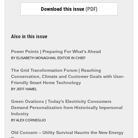
Download this issue
(PDF)
Also in this issue
Power Points | Preparing For What's Ahead
BY ELISABETH MONAGHAN, EDITOR IN CHIEF
The Grid Transformation Forum | Reaching
Conservation, Climate and Customer Goals with User-
Friendly Smart Home Technology
BY JEFF HAMEL
Green Ovations | Today's Electricity Consumers
Demand Personalization from Historically Impersonal
Industry
BY ALEX CORNEGLIO
Old Concern – Utility Survival Haunts the New Energy