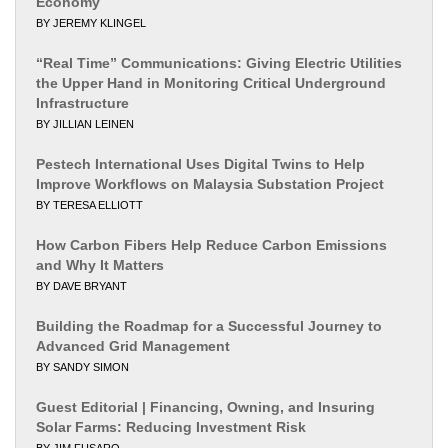
Economy
BY JEREMY KLINGEL
“Real Time” Communications: Giving Electric Utilities
the Upper Hand in Monitoring Critical Underground
Infrastructure
BY JILLIAN LEINEN
Pestech International Uses Digital Twins to Help
Improve Workflows on Malaysia Substation Project
BY TERESA ELLIOTT
How Carbon Fibers Help Reduce Carbon Emissions
and Why It Matters
BY DAVE BRYANT
Building the Roadmap for a Successful Journey to
Advanced Grid Management
BY SANDY SIMON
Guest Editorial | Financing, Owning, and Insuring
Solar Farms: Reducing Investment Risk
BY JIM FUSARO