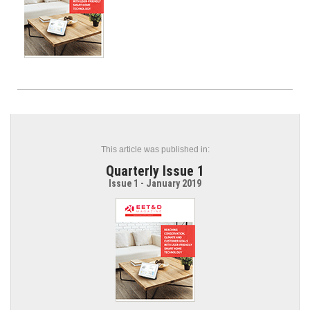
This article was published in:
Quarterly Issue 1
Issue 1 - January 2019