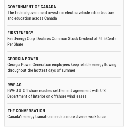
GOVERNMENT OF CANADA
The federal government invests in electric vehicle infrastructure
and education across Canada
FIRSTENERGY
FirstEnergy Corp. Declares Common Stock Dividend of 46.5 Cents
Per Share
GEORGIA POWER
Georgia Power Generation employees keep reliable energy flowing
throughout the hottest days of summer
RWE AG
RWE U.S. Offshore reaches settlement agreement with U.S.
Department of Interior on offshore wind leases
THE CONVERSATION
Canada's energy transition needs a more diverse workforce