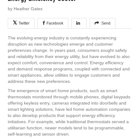
by Heather Gates
Twitter
Facebook
Send
The evolving energy industry is constantly experiencing
disruption as new technologies emerge and customer
preferences change. In years past, consumers sought safety
and reliability from their energy utility, but have evolved to also
expect comfort, convenience and control. Energy efficiency
and demand response programs, coupled with connected and
smart appliances, allow utilities to engage customers and
address these new preferences.
The emergence of smart home products, such as smart
thermostats monitored through mobile phones, digital keypads
offering keyless entry, cameras integrated into doorbells and
smart lighting solutions, have led home automation companies
to also develop products that support energy efficiency
initiatives. For example, while traditional thermostats served a
utilitarian function, newer models tend to be programmable,
self-learning and sensor driven.