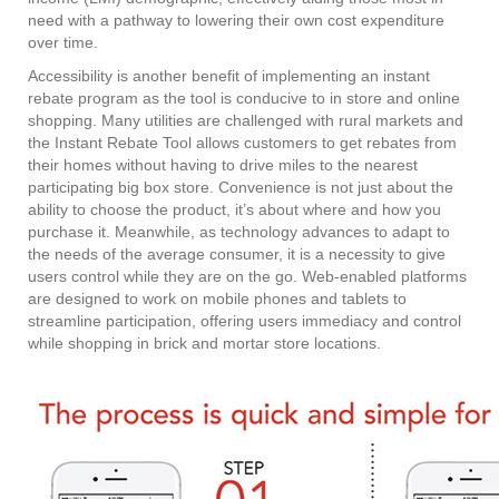
need with a pathway to lowering their own cost expenditure
over time.
Accessibility is another benefit of implementing an instant
rebate program as the tool is conducive to in store and online
shopping. Many utilities are challenged with rural markets and
the Instant Rebate Tool allows customers to get rebates from
their homes without having to drive miles to the nearest
participating big box store. Convenience is not just about the
ability to choose the product, it’s about where and how you
purchase it. Meanwhile, as technology advances to adapt to
the needs of the average consumer, it is a necessity to give
users control while they are on the go. Web-enabled platforms
are designed to work on mobile phones and tablets to
streamline participation, offering users immediacy and control
while shopping in brick and mortar store locations.