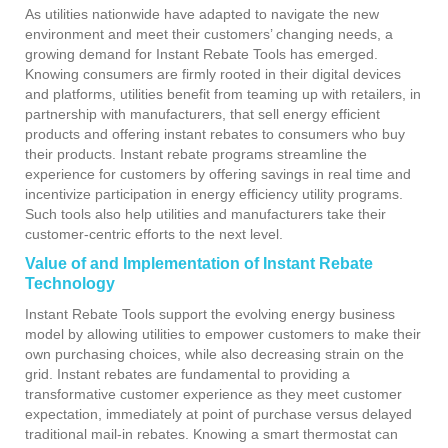
As utilities nationwide have adapted to navigate the new
environment and meet their customers’ changing needs, a
growing demand for Instant Rebate Tools has emerged.
Knowing consumers are firmly rooted in their digital devices
and platforms, utilities benefit from teaming up with retailers, in
partnership with manufacturers, that sell energy efficient
products and offering instant rebates to consumers who buy
their products. Instant rebate programs streamline the
experience for customers by offering savings in real time and
incentivize participation in energy efficiency utility programs.
Such tools also help utilities and manufacturers take their
customer-centric efforts to the next level.
Value of and Implementation of Instant Rebate
Technology
Instant Rebate Tools support the evolving energy business
model by allowing utilities to empower customers to make their
own purchasing choices, while also decreasing strain on the
grid. Instant rebates are fundamental to providing a
transformative customer experience as they meet customer
expectation, immediately at point of purchase versus delayed
traditional mail-in rebates. Knowing a smart thermostat can