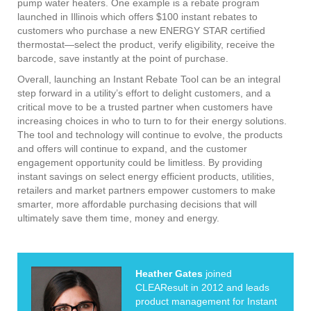
pump water heaters. One example is a rebate program
launched in Illinois which offers $100 instant rebates to
customers who purchase a new ENERGY STAR certified
thermostat—select the product, verify eligibility, receive the
barcode, save instantly at the point of purchase.
Overall, launching an Instant Rebate Tool can be an integral
step forward in a utility’s effort to delight customers, and a
critical move to be a trusted partner when customers have
increasing choices in who to turn to for their energy solutions.
The tool and technology will continue to evolve, the products
and offers will continue to expand, and the customer
engagement opportunity could be limitless. By providing
instant savings on select energy efficient products, utilities,
retailers and market partners empower customers to make
smarter, more affordable purchasing decisions that will
ultimately save them time, money and energy.
Heather Gates
joined
CLEAResult in 2012 and leads
product management for Instant