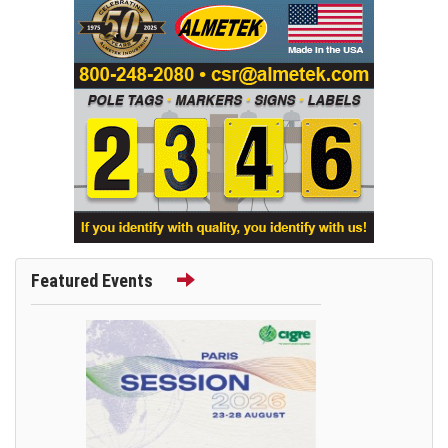
Featured Events