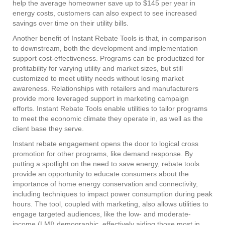
help the average homeowner save up to $145 per year in
energy costs, customers can also expect to see increased
savings over time on their utility bills.
Another benefit of Instant Rebate Tools is that, in comparison
to downstream, both the development and implementation
support cost-effectiveness. Programs can be productized for
profitability for varying utility and market sizes, but still
customized to meet utility needs without losing market
awareness. Relationships with retailers and manufacturers
provide more leveraged support in marketing campaign
efforts. Instant Rebate Tools enable utilities to tailor programs
to meet the economic climate they operate in, as well as the
client base they serve.
Instant rebate engagement opens the door to logical cross
promotion for other programs, like demand response. By
putting a spotlight on the need to save energy, rebate tools
provide an opportunity to educate consumers about the
importance of home energy conservation and connectivity,
including techniques to impact power consumption during peak
hours. The tool, coupled with marketing, also allows utilities to
engage targeted audiences, like the low- and moderate-
income (LMI) demographic, effectively aiding those most in