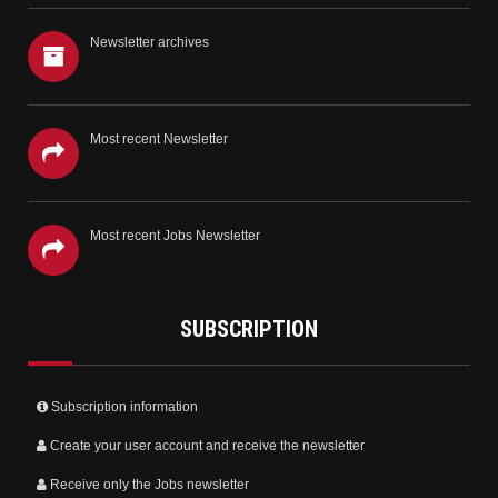
Newsletter archives
Most recent Newsletter
Most recent Jobs Newsletter
SUBSCRIPTION
Subscription information
Create your user account and receive the newsletter
Receive only the Jobs newsletter