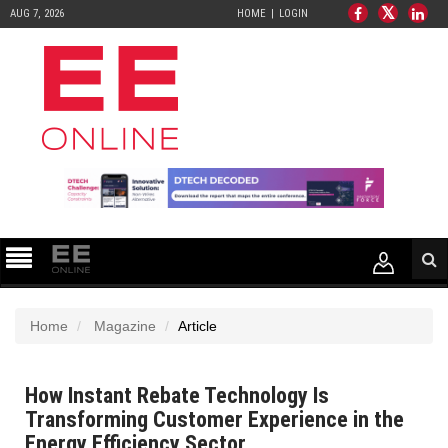
AUG 7, 2026
HOME
LOGIN
Home
Magazine
Article
How Instant Rebate Technology Is
Transforming Customer Experience in the
Energy Efficiency Sector