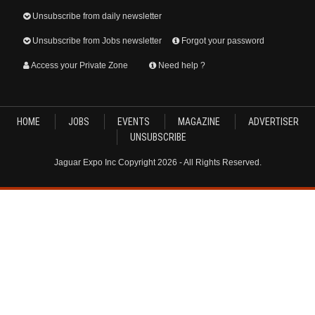
Unsubscribe from daily newsletter
Unsubscribe from Jobs newsletter
Forgot your password
Access your Private Zone
Need help ?
HOME
JOBS
EVENTS
MAGAZINE
ADVERTISER
UNSUBSCRIBE
Jaguar Expo Inc Copyright 2026 - All Rights Reserved.