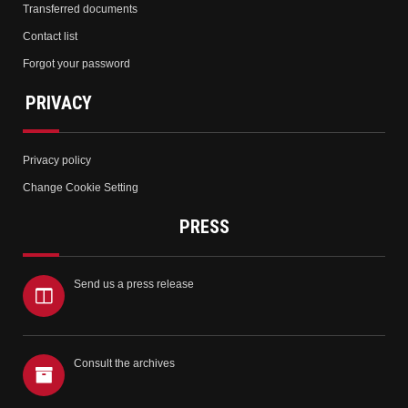
Transferred documents
Contact list
Forgot your password
PRIVACY
Privacy policy
Change Cookie Setting
PRESS
Send us a press release
Consult the archives