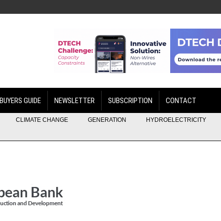
BUYERS GUIDE
NEWSLETTER
SUBSCRIPTION
CONTACT
CLIMATE CHANGE
GENERATION
HYDROELECTRICITY