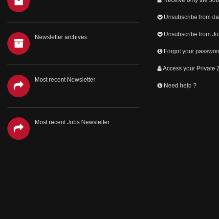
Unsubscribe from dai
Unsubscribe from Jo
Newsletter archives
Forgot your passwor
Access your Private
Most recent Newsletter
Need help ?
Most recent Jobs Newsletter