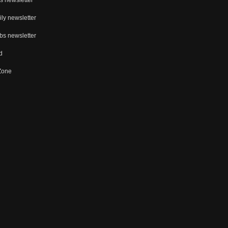
ly newsletter
bs newsletter
d
 Zone