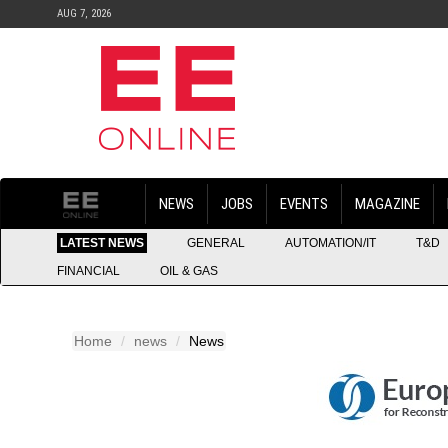
AUG 7, 2026
NEWS
JOBS
EVENTS
MAGAZINE
LATEST NEWS
GENERAL
AUTOMATION/IT
T&D
FINANCIAL
OIL & GAS
Home
news
News