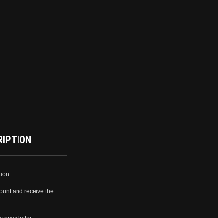
RIPTION
tion
ount and receive the
s newsletter