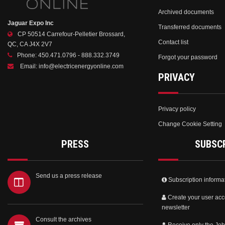
Archived documents
Jaguar Expo Inc
Transferred documents
CP 50514 Carrefour-Pelletier Brossard,
Contact list
QC, CA J4X 2V7
Phone:
450.471.0796 - 888.332.3749
Forgot your password
Email:
info@electricenergyonline.com
PRIVACY
Privacy policy
Change Cookie Setting
PRESS
SUBSC
Send us a press release
Subscription informa
Create your user acc
newsletter
Consult the archives
Receive only the Job