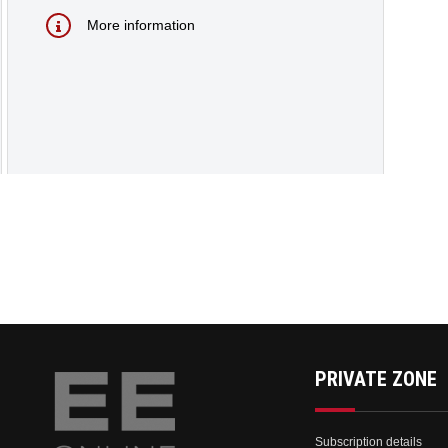
More information
PRIVATE ZONE
Subscription details