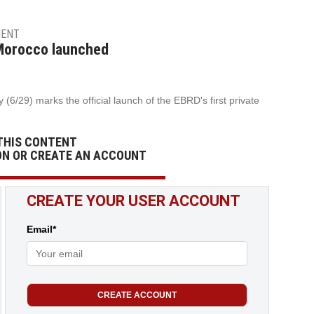
MENT
 Morocco launched
(6/29) marks the official launch of the EBRD's first private
THIS CONTENT
ON OR CREATE AN ACCOUNT
CREATE YOUR USER ACCOUNT
Email*