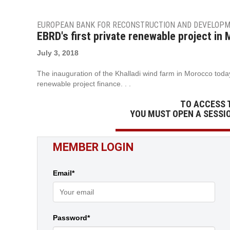
EUROPEAN BANK FOR RECONSTRUCTION AND DEVELOP
EBRD's first private renewable project in
July 3, 2018
The inauguration of the Khalladi wind farm in Morocco today 
renewable project finance. . .
TO ACCESS 
YOU MUST OPEN A SESSI
MEMBER LOGIN
Email*
Password*