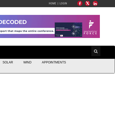
HOME
LOGIN
SOLAR
WIND
APPOINTMENTS