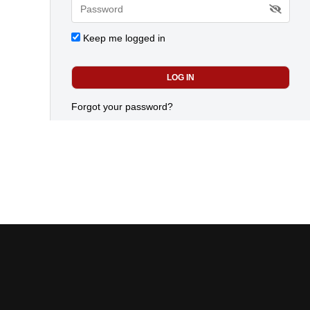
Keep me logged in
Forgot your password?
advertiser