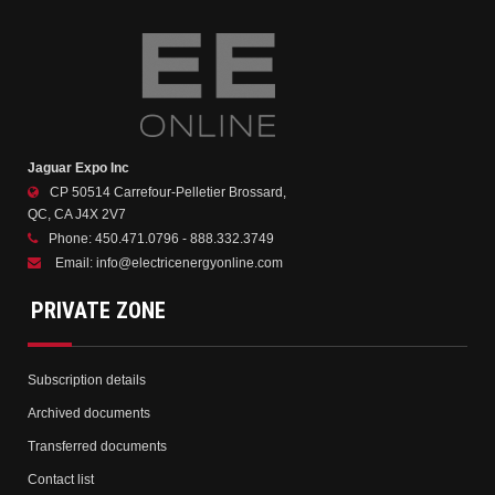
Jaguar Expo Inc
CP 50514 Carrefour-Pelletier Brossard,
QC, CA J4X 2V7
Phone:
450.471.0796 - 888.332.3749
Email:
info@electricenergyonline.com
PRIVATE ZONE
Subscription details
Archived documents
Transferred documents
Contact list