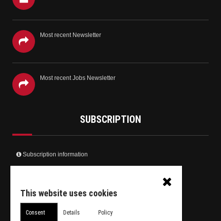
Most recent Newsletter
Most recent Jobs Newsletter
SUBSCRIPTION
Subscription information
Create your user account and receive the newsletter
Receive only the Jobs newsletter
This website uses cookies
Unsubscribe from daily newsletter
Consent
Details
Policy