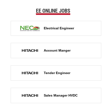
EE ONLINE JOBS
Electrical Engineer
Account Manger
Tender Engineer
Sales Manager HVDC