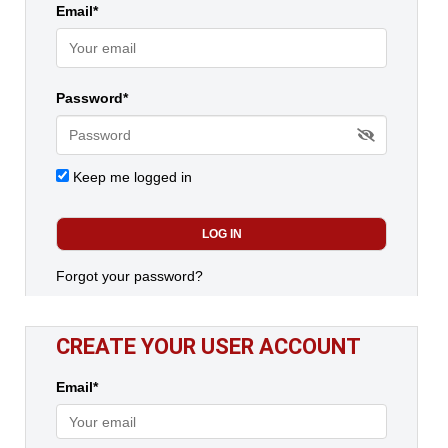
Email*
Password*
Keep me logged in
Forgot your password?
CREATE YOUR USER ACCOUNT
Email*