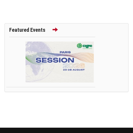
Featured Events