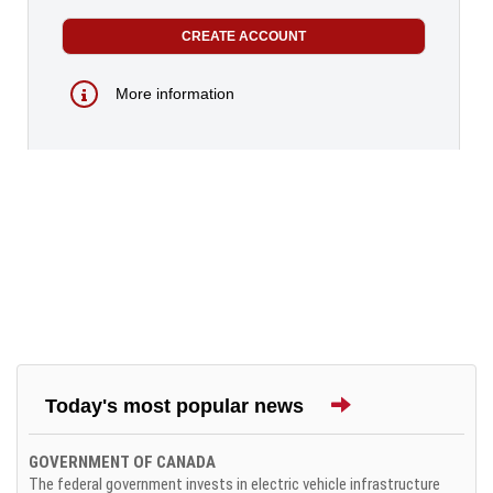
More information
Today's most popular news
GOVERNMENT OF CANADA
The federal government invests in electric vehicle infrastructure