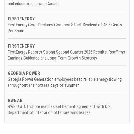
and education across Canada
FIRSTENERGY
FirstEnergy Corp. Declares Common Stock Dividend of 46.5 Cents
Per Share
FIRSTENERGY
FirstEnergy Reports Strong Second Quarter 2026 Results, Reaffirms
Earnings Guidance and Long-Term Growth Strategy
GEORGIA POWER
Georgia Power Generation employees keep reliable energy flowing
throughout the hottest days of summer
RWE AG
RWE U.S. Offshore reaches settlement agreement with U.S.
Department of Interior on offshore wind leases