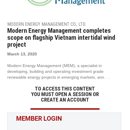
MODERN ENERGY MANAGEMENT CO., LTD.
Modern Energy Management completes
scope on flagship Vietnam intertidal wind
project
March 13, 2020
Modern Energy Management (MEM), a specialist in
developing, building and operating investment grade
renewable energy projects in emerging markets, ann. . .
TO ACCESS THIS CONTENT
YOU MUST OPEN A SESSION OR
CREATE AN ACCOUNT
MEMBER LOGIN