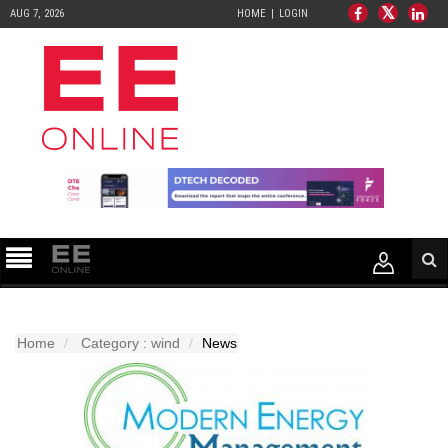
AUG 7, 2026
HOME
LOGIN
Home
Category : wind
News