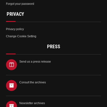
Forgot your password
PRIVACY
Privacy policy
Change Cookie Setting
PRESS
Send us a press release
Consult the archives
Newsletter archives