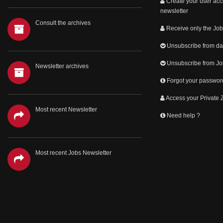
Create your user acc
newsletter
Consult the archives
Receive only the Job
Unsubscribe from dai
Unsubscribe from Jo
Newsletter archives
Forgot your passwor
Access your Private
Most recent Newsletter
Need help ?
Most recent Jobs Newsletter