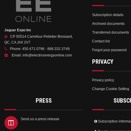
Subscription details
Archived documents
Jaguar Expo Inc
Transferred documents
CP 50514 Carrefour-Pelletier Brossard,
Contact list
QC, CA J4X 2V7
Phone:
450.471.0796 - 888.332.3749
Forgot your password
Email:
info@electricenergyonline.com
PRIVACY
Privacy policy
Change Cookie Setting
PRESS
SUBSC
Send us a press release
Subscription informa