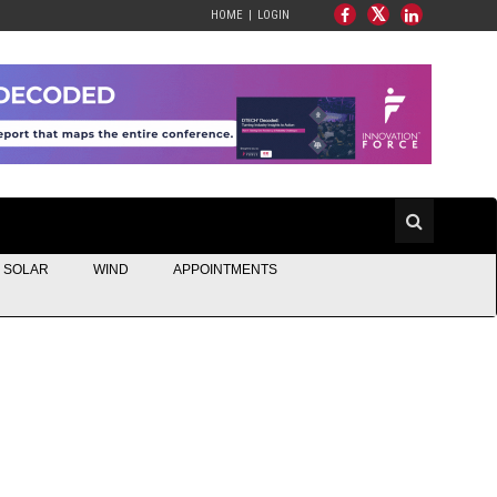
HOME
LOGIN
SOLAR
WIND
APPOINTMENTS