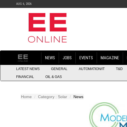
AUG 6, 2026
NEWS
JOBS
EVENTS
MAGAZINE
LATEST NEWS
GENERAL
AUTOMATION/IT
T&D
FINANCIAL
OIL & GAS
Home
Category : Solar
News