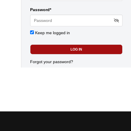
Password*
Keep me logged in
Forgot your password?
Today's most popular news