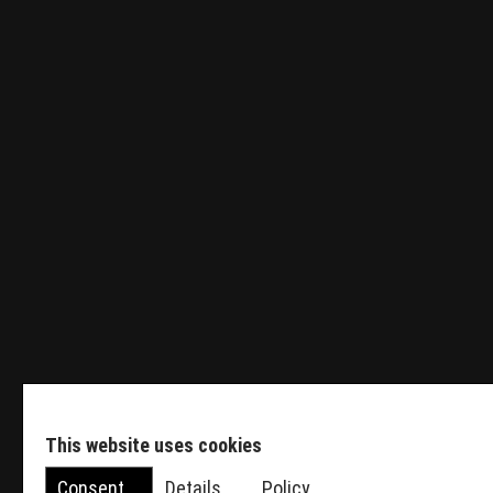
Tender Engineer
Sales Manager HVDC
Featured Events
This website uses cookies
Consent
Details
Policy