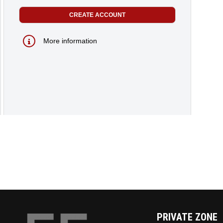
More information
PRIVATE ZONE