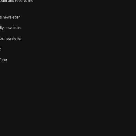
ount and receive the
s newsletter
ly newsletter
bs newsletter
d
 Zone