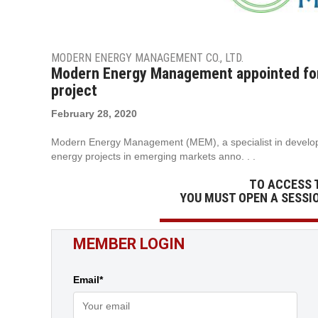
MODERN ENERGY MANAGEMENT CO., LTD.
Modern Energy Management appointed for
project
February 28, 2020
Modern Energy Management (MEM), a specialist in develop
energy projects in emerging markets anno. . .
TO ACCESS 
YOU MUST OPEN A SESSI
MEMBER LOGIN
Email*