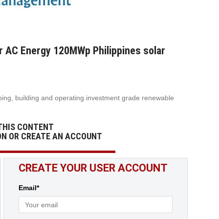
 AC Energy 120MWp Philippines solar
ing, building and operating investment grade renewable
THIS CONTENT
ON OR CREATE AN ACCOUNT
CREATE YOUR USER ACCOUNT
Email*