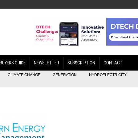
BUYERS GUIDE
NEWSLETTER
SUBSCRIPTION
CONTACT
CLIMATE CHANGE
GENERATION
HYDROELECTRICITY