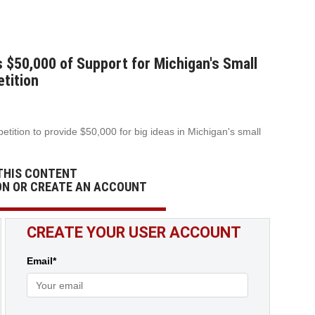
50,000 of Support for Michigan's Small
tition
ition to provide $50,000 for big ideas in Michigan's small
THIS CONTENT
ON OR CREATE AN ACCOUNT
CREATE YOUR USER ACCOUNT
Email*