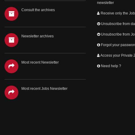
newsletter
Consult the archives
Receive only the Job
Unsubscribe from dai
Unsubscribe from Jo
Newsletter archives
Forgot your passwor
Access your Private
Most recent Newsletter
Need help ?
Most recent Jobs Newsletter