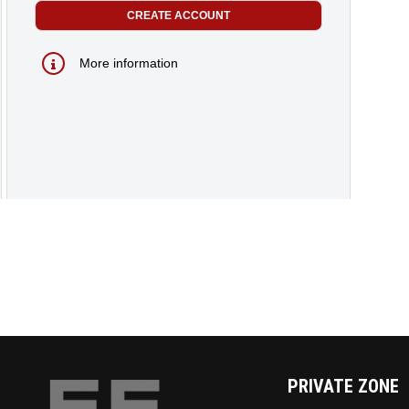
More information
PRIVATE ZONE