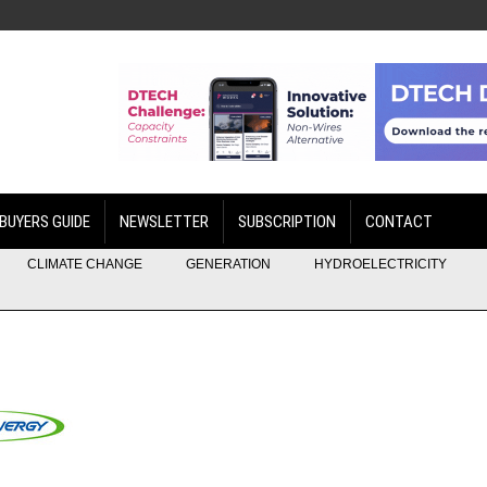
BUYERS GUIDE
NEWSLETTER
SUBSCRIPTION
CONTACT
CLIMATE CHANGE
GENERATION
HYDROELECTRICITY