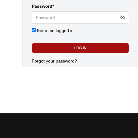
Password*
Keep me logged in
Forgot your password?
Today's most popular news