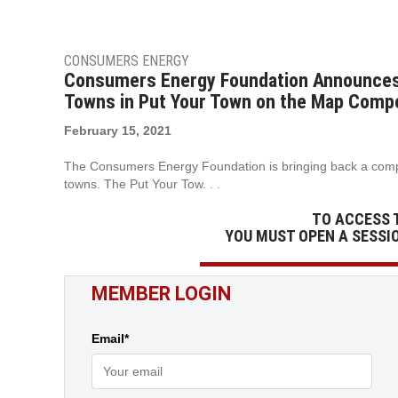
CONSUMERS ENERGY
Consumers Energy Foundation Announces $
Towns in Put Your Town on the Map Compe
February 15, 2021
The Consumers Energy Foundation is bringing back a compet
towns. The Put Your Tow. . .
TO ACCESS 
YOU MUST OPEN A SESSI
MEMBER LOGIN
Email*