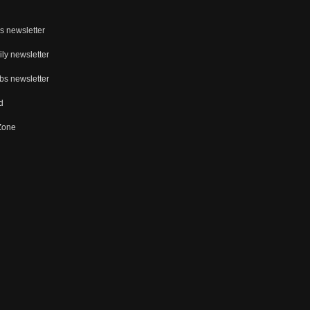
s newsletter
ly newsletter
bs newsletter
d
 Zone