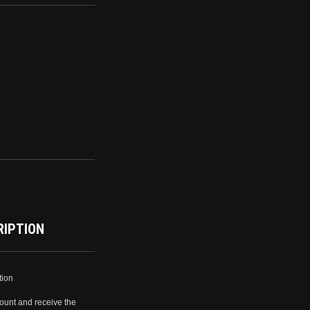
RIPTION
tion
ount and receive the