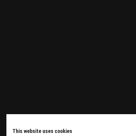
Tender Engineer
Sales Manager HVDC
Featured Events
This website uses cookies