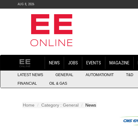
AUG 8, 2026
NEWS
JOBS
EVENTS
MAGAZINE
LATEST NEWS
GENERAL
AUTOMATION/IT
T&D
FINANCIAL
OIL & GAS
Home
Category : General
News