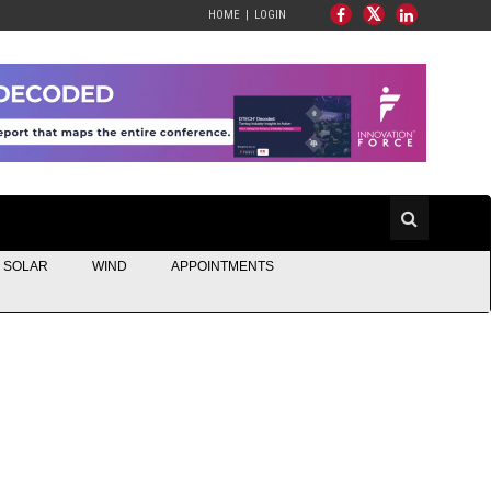
HOME
LOGIN
SOLAR
WIND
APPOINTMENTS