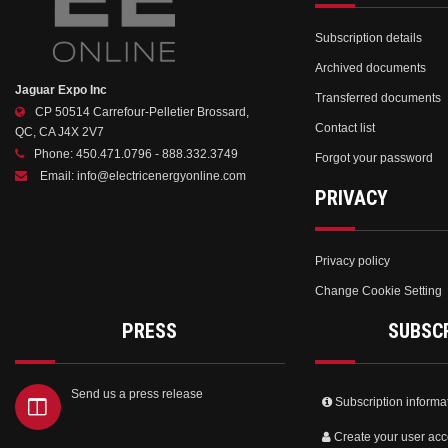
Subscription details
Archived documents
Jaguar Expo Inc
Transferred documents
CP 50514 Carrefour-Pelletier Brossard,
Contact list
QC, CA J4X 2V7
Phone:
450.471.0796 - 888.332.3749
Forgot your password
Email:
info@electricenergyonline.com
PRIVACY
Privacy policy
Change Cookie Setting
PRESS
SUBSC
Send us a press release
Subscription informa
Create your user acc