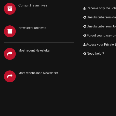
Consult the archives
Receive only the Job
Unsubscribe from dai
Unsubscribe from Jo
Newsletter archives
Forgot your passwor
Access your Private
Most recent Newsletter
Need help ?
Most recent Jobs Newsletter