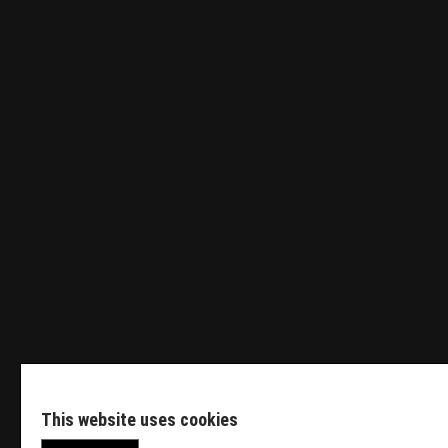
Tender Engineer
Sales Manager HVDC
Featured Events
This website uses cookies