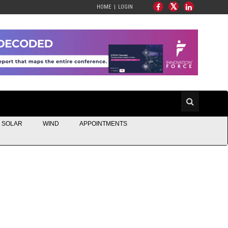
HOME
LOGIN
SOLAR
WIND
APPOINTMENTS