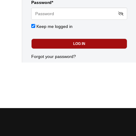
Password*
Keep me logged in
Forgot your password?
Today's most popular news