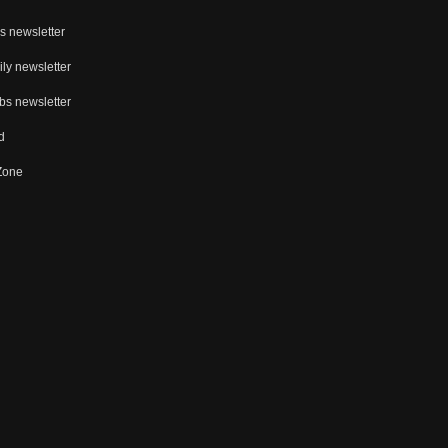
s newsletter
ly newsletter
bs newsletter
d
 Zone