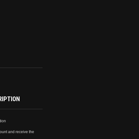
RIPTION
tion
ount and receive the