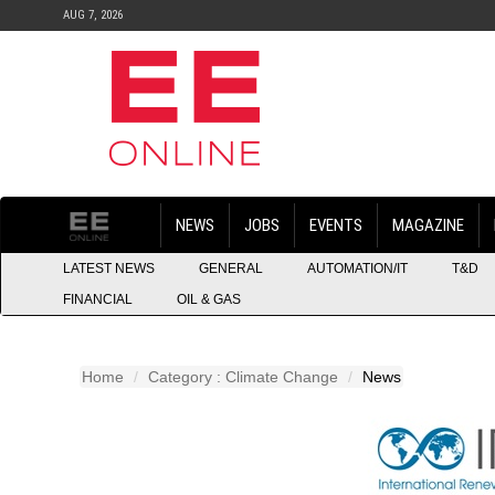
AUG 7, 2026
NEWS
JOBS
EVENTS
MAGAZINE
LATEST NEWS
GENERAL
AUTOMATION/IT
T&D
FINANCIAL
OIL & GAS
Home
Category : Climate Change
News