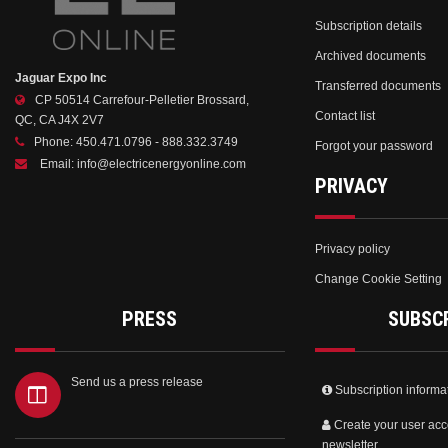
Subscription details
Archived documents
Jaguar Expo Inc
Transferred documents
CP 50514 Carrefour-Pelletier Brossard,
Contact list
QC, CA J4X 2V7
Phone:
450.471.0796 - 888.332.3749
Forgot your password
Email:
info@electricenergyonline.com
PRIVACY
Privacy policy
Change Cookie Setting
PRESS
SUBSC
Send us a press release
Subscription informa
Create your user acc
newsletter