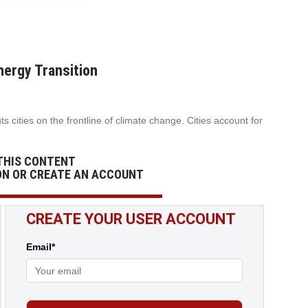
nergy Transition
 cities on the frontline of climate change. Cities account for
THIS CONTENT
ON OR CREATE AN ACCOUNT
CREATE YOUR USER ACCOUNT
Email*