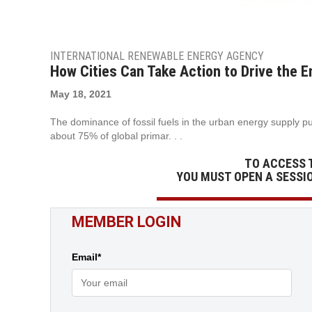
INTERNATIONAL RENEWABLE ENERGY AGENCY
How Cities Can Take Action to Drive the E
May 18, 2021
The dominance of fossil fuels in the urban energy supply puts
about 75% of global primar. . .
TO ACCESS 
YOU MUST OPEN A SESSI
MEMBER LOGIN
Email*