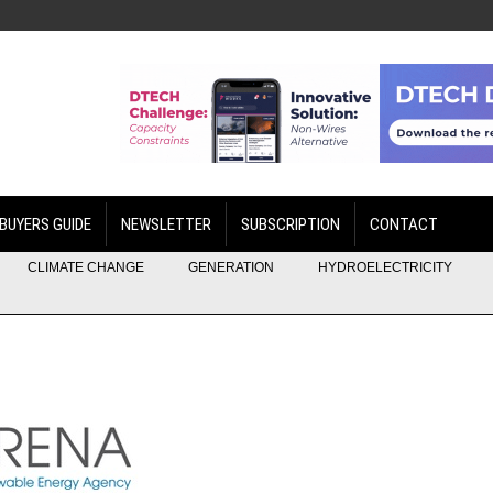
BUYERS GUIDE
NEWSLETTER
SUBSCRIPTION
CONTACT
CLIMATE CHANGE
GENERATION
HYDROELECTRICITY