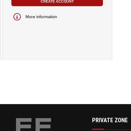
More information
PRIVATE ZONE