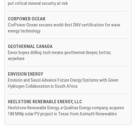
put critical mineral security at risk
CORPOWER OCEAN
CorPower Ocean secures world-first DNV certification for wave
energy technology
GEOTHERMAL CANADA
Eavor hopes drilling tech means geothermal deeper, hotter,
anywhere
ENVISION ENERGY
Envision and Sasol Advance Future Energy Systems with Green
Hydrogen Collaboration in South Africa
HEELSTONE RENEWABLE ENERGY, LLC
Heelstone Renewable Energy, a Qualitas Energy company, acquires
188 MWp solar PV project in Texas from Azimuth Renewables