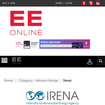
AUG 6, 2026
HOME
LOGIN
Home
Category : climate-change
News