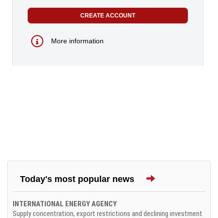
More information
Today's most popular news
INTERNATIONAL ENERGY AGENCY
Supply concentration, export restrictions and declining investment