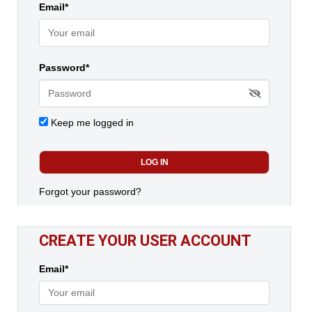
Email*
Password*
Keep me logged in
Forgot your password?
CREATE YOUR USER ACCOUNT
Email*