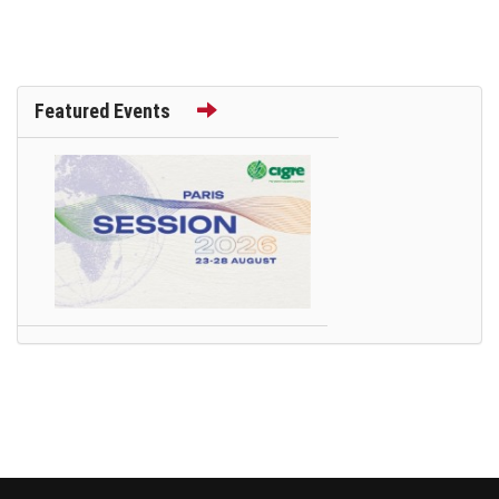
Featured Events