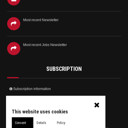
Most recent Newsletter
Most recent Jobs Newsletter
SUBSCRIPTION
Subscription information
Create your user account and receive the newsletter
Receive only the Jobs newsletter
This website uses cookies
Unsubscribe from daily newsletter
Consent
Details
Policy