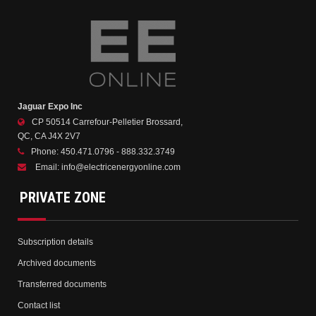
Jaguar Expo Inc
CP 50514 Carrefour-Pelletier Brossard,
QC, CA J4X 2V7
Phone:
450.471.0796 - 888.332.3749
Email:
info@electricenergyonline.com
PRIVATE ZONE
Subscription details
Archived documents
Transferred documents
Contact list