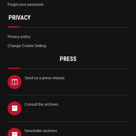
Forgot your password
PRIVACY
Privacy policy
Change Cookie Setting
PRESS
Send us a press release
Consult the archives
Newsletter archives