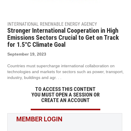
INTERNATIONAL RENEWABLE ENERGY AGENCY
Stronger International Cooperation in High
Emissions Sectors Crucial to Get on Track
for 1.5°C Climate Goal
September 19, 2023
Countries must supercharge international collaboration on
technologies and markets for sectors such as power, transport,
industry, buildings and agr. . .
TO ACCESS THIS CONTENT
YOU MUST OPEN A SESSION OR
CREATE AN ACCOUNT
MEMBER LOGIN