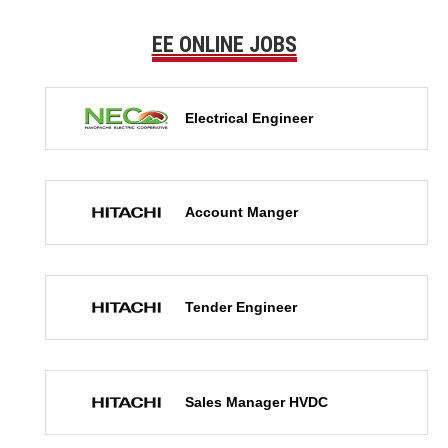
EE ONLINE JOBS
Electrical Engineer
Account Manger
Tender Engineer
Sales Manager HVDC